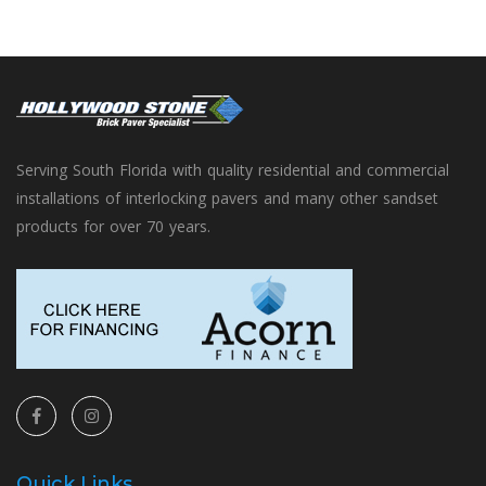
Serving South Florida with quality residential and commercial
installations of interlocking pavers and many other sandset
products for over 70 years.
Quick Links