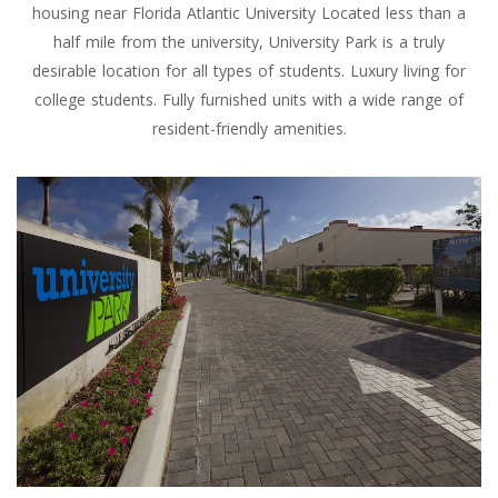
housing near Florida Atlantic University Located less than a
half mile from the university, University Park is a truly
desirable location for all types of students. Luxury living for
college students. Fully furnished units with a wide range of
resident-friendly amenities.