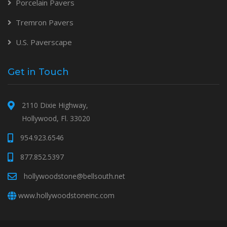
Porcelain Pavers
Tremron Pavers
U.S. Paverscape
Get in Touch
2110 Dixie Highway,
Hollywood, Fl. 33020
954.923.6546
877.852.5397
hollywoodstone@bellsouth.net
www.hollywoodstoneinc.com