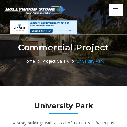
Commercial Project
Home
Project Gallery
University Park
University Park
4 Story buildings with a total of 129 units. Off-campus