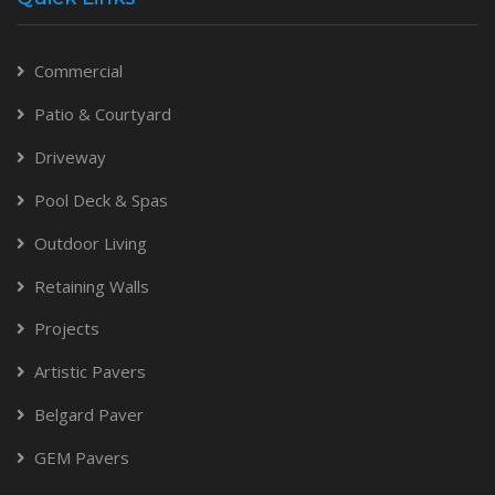
Commercial
Patio & Courtyard
Driveway
Pool Deck & Spas
Outdoor Living
Retaining Walls
Projects
Artistic Pavers
Belgard Paver
GEM Pavers