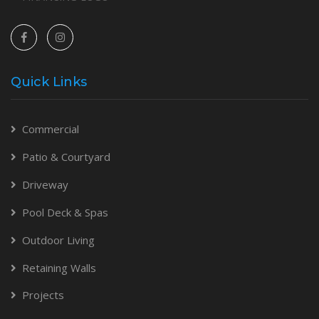
Quick Links
Commercial
Patio & Courtyard
Driveway
Pool Deck & Spas
Outdoor Living
Retaining Walls
Projects