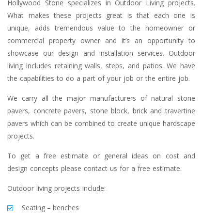
Hollywood Stone specializes in Outdoor Living projects.
What makes these projects great is that each one is
unique, adds tremendous value to the homeowner or
commercial property owner and it’s an opportunity to
showcase our design and installation services. Outdoor
living includes retaining walls, steps, and patios. We have
the capabilities to do a part of your job or the entire job.
We carry all the major manufacturers of natural stone
pavers, concrete pavers, stone block, brick and travertine
pavers which can be combined to create unique hardscape
projects.
To get a free estimate or general ideas on cost and
design concepts please contact us for a free estimate.
Outdoor living projects include:
Seating – benches