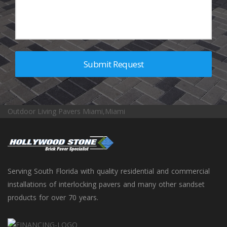
Outdoor Living Pavers Miami,Miami
Serving South Florida with quality residential and commercial
installations of interlocking pavers and many other sandset
products for over 70 years.