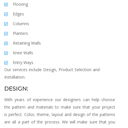
Flooring
Edges
Columns
Planters
Retaining Walls
Knee Walls
Entry Ways
Our services include Design, Product Selection and
Installation.
DESIGN:
With years of experience our designers can help choose
the pattern and materials to make sure that your project
is perfect. Color, theme, layout and design of the patterns
are all a part of the process. We will make sure that you