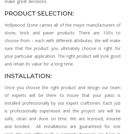
make great decisions.
PRODUCT SELECTION:
Hollywood Stone carries all of the major manufacturers of
stone, brick and paver products. There are 100’s to
choose from – each with different attributes. We will make
sure that the product you ultimately choose is right for
your particular application. The right product will look good
and retain its value for a long time.
INSTALLATION:
Once you choose the right product and design our team
of experts will be there to insure that your patio is
installed professionally by our expert craftsmen. Each job
is professionally supervised and the project site will be
safe, clean and done on time. We are licensed, insured
and bonded. All installations are guaranteed for one