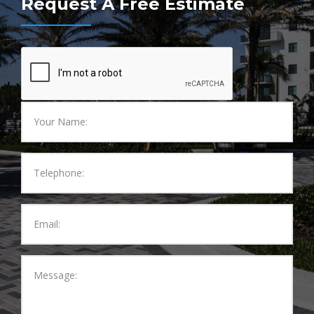
Request A Free Estimate