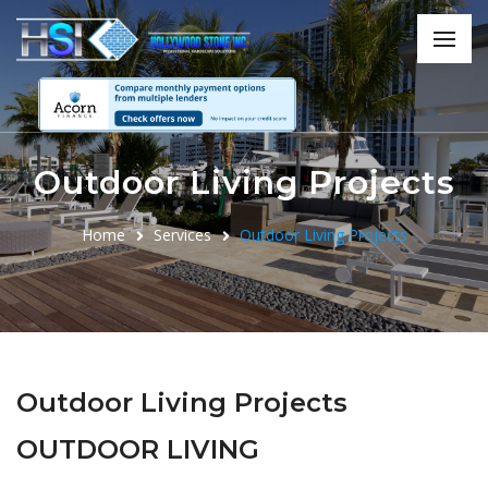
Outdoor Living Projects
Home
Services
Outdoor Living Projects
Outdoor Living Projects
OUTDOOR LIVING