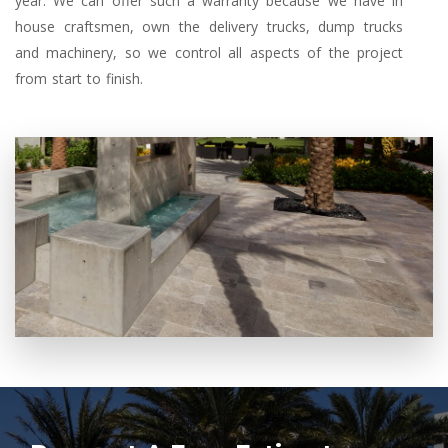
year. We can offer such a warranty because we have in
house craftsmen, own the delivery trucks, dump trucks
and machinery, so we control all aspects of the project
from start to finish.