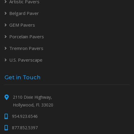
Artistic Pavers
Belgard Paver
GEM Pavers
Porcelain Pavers
Tremron Pavers
U.S. Paverscape
Get in Touch
2110 Dixie Highway,
Hollywood, Fl. 33020
954.923.6546
877.852.5397