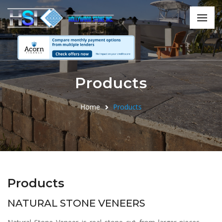
Products
Home
Products
Products
NATURAL STONE VENEERS