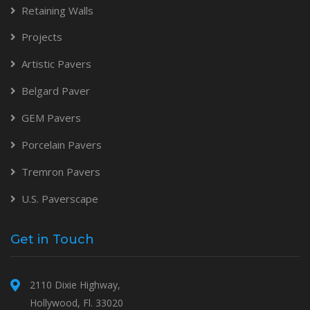
Retaining Walls
Projects
Artistic Pavers
Belgard Paver
GEM Pavers
Porcelain Pavers
Tremron Pavers
U.S. Paverscape
Get in Touch
2110 Dixie Highway,
Hollywood, Fl. 33020