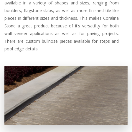
available in a variety of shapes and sizes, ranging from
boulders, flagstone slabs, as well as more finished tile-like
pieces in different sizes and thickness. This makes Coralina
Stone a great product because of it’s versatility for both
wall veneer applications as well as for paving projects.
There are custom bullnose pieces available for steps and
pool edge details.