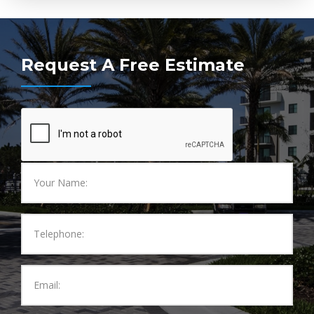
Request A Free Estimate