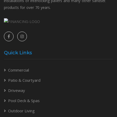
installations of interlocking pavers and many other sandset
products for over 70 years.
Quick Links
Commercial
Patio & Courtyard
Driveway
Pool Deck & Spas
Outdoor Living