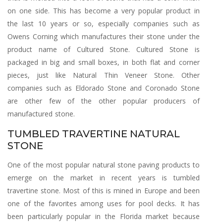
on one side. This has become a very popular product in
the last 10 years or so, especially companies such as
Owens Corning which manufactures their stone under the
product name of Cultured Stone. Cultured Stone is
packaged in big and small boxes, in both flat and corner
pieces, just like Natural Thin Veneer Stone. Other
companies such as Eldorado Stone and Coronado Stone
are other few of the other popular producers of
manufactured stone.
TUMBLED TRAVERTINE NATURAL
STONE
One of the most popular natural stone paving products to
emerge on the market in recent years is tumbled
travertine stone. Most of this is mined in Europe and been
one of the favorites among uses for pool decks. It has
been particularly popular in the Florida market because