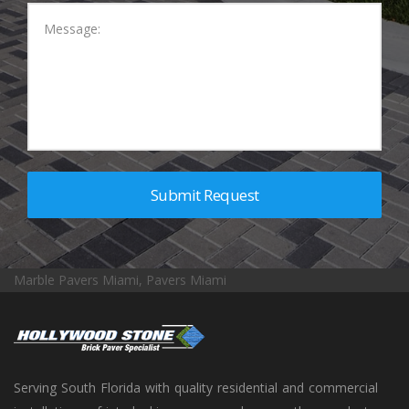
Marble Pavers Miami, Pavers Miami
Serving South Florida with quality residential and commercial