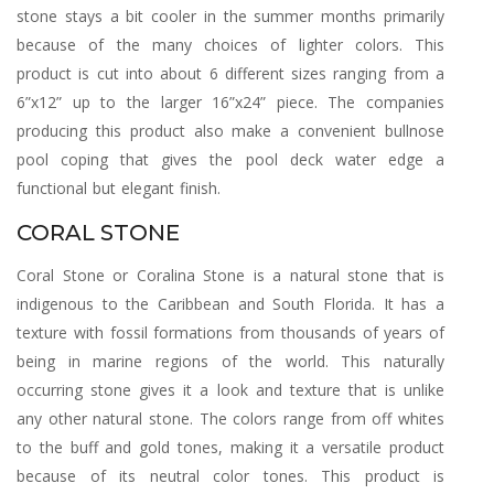
stone stays a bit cooler in the summer months primarily
because of the many choices of lighter colors. This
product is cut into about 6 different sizes ranging from a
6”x12” up to the larger 16”x24” piece. The companies
producing this product also make a convenient bullnose
pool coping that gives the pool deck water edge a
functional but elegant finish.
CORAL STONE
Coral Stone or Coralina Stone is a natural stone that is
indigenous to the Caribbean and South Florida. It has a
texture with fossil formations from thousands of years of
being in marine regions of the world. This naturally
occurring stone gives it a look and texture that is unlike
any other natural stone. The colors range from off whites
to the buff and gold tones, making it a versatile product
because of its neutral color tones. This product is