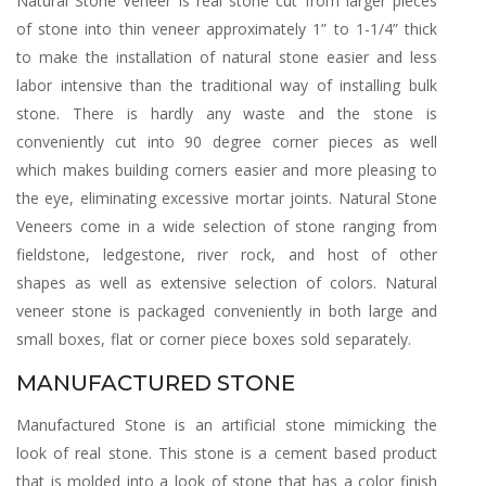
Natural Stone Veneer is real stone cut from larger pieces
of stone into thin veneer approximately 1” to 1-1/4” thick
to make the installation of natural stone easier and less
labor intensive than the traditional way of installing bulk
stone. There is hardly any waste and the stone is
conveniently cut into 90 degree corner pieces as well
which makes building corners easier and more pleasing to
the eye, eliminating excessive mortar joints. Natural Stone
Veneers come in a wide selection of stone ranging from
fieldstone, ledgestone, river rock, and host of other
shapes as well as extensive selection of colors. Natural
veneer stone is packaged conveniently in both large and
small boxes, flat or corner piece boxes sold separately.
MANUFACTURED STONE
Manufactured Stone is an artificial stone mimicking the
look of real stone. This stone is a cement based product
that is molded into a look of stone that has a color finish