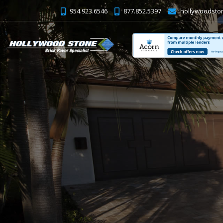
954.923.6546
877.852.5397
hollywoodsto