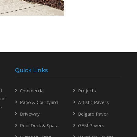
Quick Links
d
Commercial
Projects
and
Patio & Courtyard
Artistic Pavers
s.
Driveway
Belgard Paver
Pool Deck & Spas
GEM Pavers
Outdoor Living
Porcelain Pavers