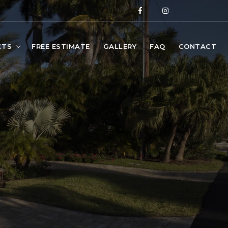
CTS
FREE ESTIMATE
GALLERY
FAQ
CONTACT