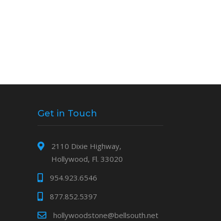
Get in Touch
2110 Dixie Highway,
Hollywood, Fl. 33020
954.923.6546
877.852.5397
hollywoodstone@bellsouth.net