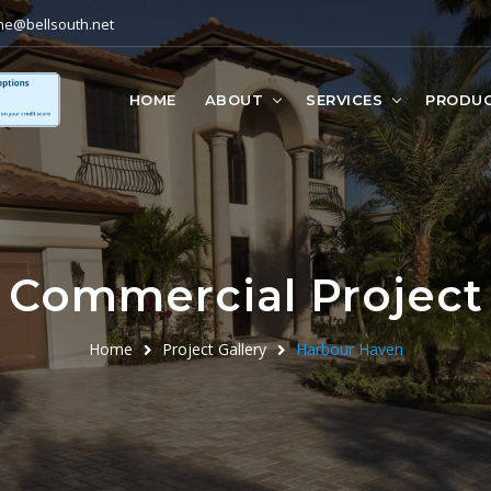
ne@bellsouth.net
HOME
ABOUT
SERVICES
PRODU
Commercial Project
Home
Project Gallery
Harbour Haven