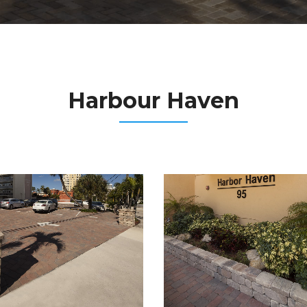
Harbour Haven