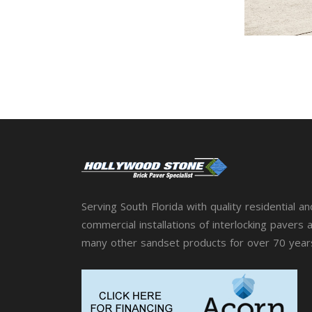
Serving South Florida with quality residential an
commercial installations of interlocking pavers 
many other sandset products for over 70 year