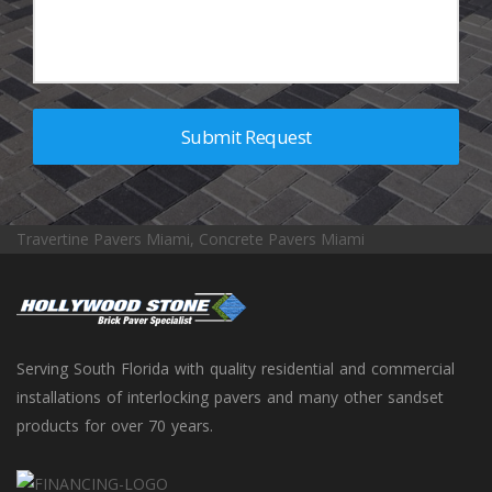
Travertine Pavers Miami, Concrete Pavers Miami
Serving South Florida with quality residential and commercial
installations of interlocking pavers and many other sandset
products for over 70 years.