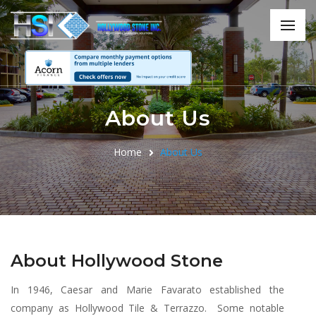
About Us
Home
About Us
About Hollywood Stone
In 1946, Caesar and Marie Favarato established the
company as Hollywood Tile & Terrazzo. Some notable