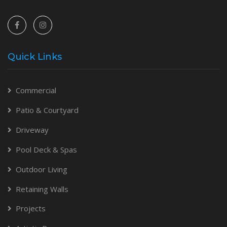
Quick Links
Commercial
Patio & Courtyard
Driveway
Pool Deck & Spas
Outdoor Living
Retaining Walls
Projects