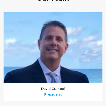
David Gumbel
President