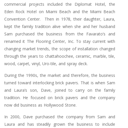
commercial projects included the Diplomat Hotel, the
Eden Rock Hotel on Miami Beach and the Miami Beach
Convention Center. Then in 1978, their daughter, Laura,
kept the family tradition alive when she and her husband
Sam purchased the business from the Favarato’s and
renamed it The Flooring Center, Inc. To stay current with
changing market trends, the scope of installation changed
through the years to chattahoochee, ceramic, marble, tile,
wood, carpet, vinyl, Uro-tile, and spray deck.
During the 1990s, the market and therefore, the business
turned toward interlocking brick pavers. That is when Sam
and Laura’s son, Dave, joined to carry on the family
tradition. He focused on brick pavers and the company
now did business as Hollywood Stone.
In 2000, Dave purchased the company from Sam and
Laura and has steadily grown the business to include