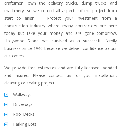
craftsmen, own the delivery trucks, dump trucks and
machinery, so we control all aspects of the project from
start to finish. Protect your investment from a
construction industry where many contractors are here
today but take your money and are gone tomorrow.
Hollywood Stone has survived as a successful family
business since 1946 because we deliver confidence to our
customers.
We provide free estimates and are fully licensed, bonded
and insured. Please contact us for your installation,
cleaning or sealing project.
Walkways
Driveways
Pool Decks
Parking Lots