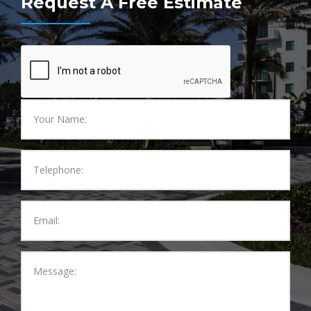
Request A Free Estimate