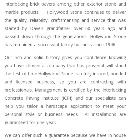
interlocking brick pavers among other exterior stone and
marble products. Hollywood Stone continues to deliver
the quality, reliability, craftsmanship and service that was
started by Dave’s grandfather over 60 years ago and
passed down through the generations. Hollywood Stone
has remained a successful family business since 1946.
Our rich and solid history gives you confidence knowing
you have chosen a company that has proven it will stand
the test of time.Hollywood Stone is a fully insured, bonded
and licensed business, so you are contracting with
professionals. Management is certified by the Interlocking
Concrete Paving Institute (ICPI) and our specialists can
help you tailor a hardscape application to meet your
personal style or business needs. All installations are
guaranteed for one year.
We can offer such a guarantee because we have in house