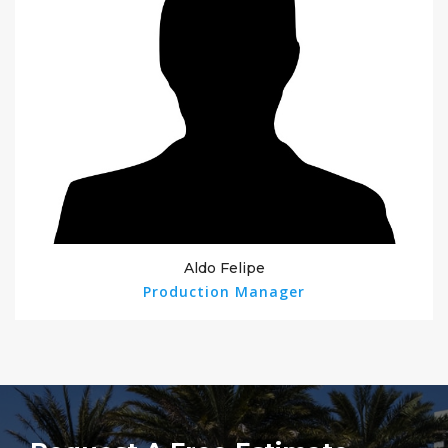
Aldo Felipe
Production Manager