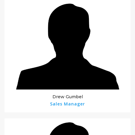
Drew Gumbel
Sales Manager