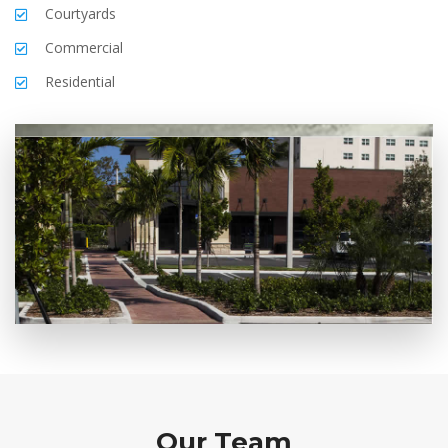
Courtyards
Commercial
Residential
Our Team