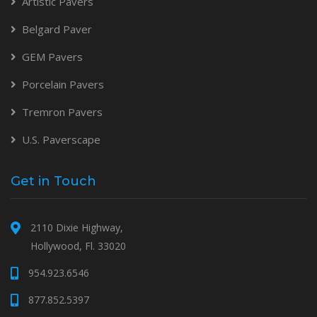
Artistic Pavers
Belgard Paver
GEM Pavers
Porcelain Pavers
Tremron Pavers
U.S. Paverscape
Get in Touch
2110 Dixie Highway,
Hollywood, Fl. 33020
954.923.6546
877.852.5397